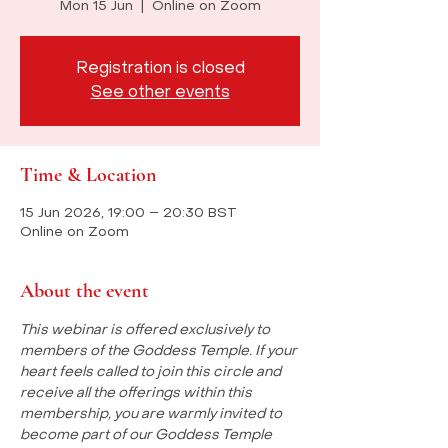
Mon 15 Jun
  |  
Online on Zoom
Registration is closed
See other events
Time & Location
15 Jun 2026, 19:00 – 20:30 BST
Online on Zoom
About the event
This webinar is offered exclusively to 
members of the Goddess Temple. If your 
heart feels called to join this circle and 
receive all the offerings within this 
membership, you are warmly invited to 
become part of our Goddess Temple 