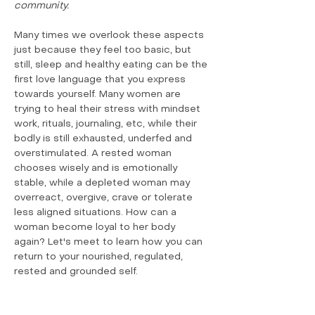
community.
Many times we overlook these aspects 
just because they feel too basic, but 
still, sleep and healthy eating can be the 
first love language that you express 
towards yourself. Many women are 
trying to heal their stress with mindset 
work, rituals, journaling, etc, while their 
bodly is still exhausted, underfed and 
overstimulated. A rested woman 
chooses wisely and is emotionally 
stable, while a depleted woman may 
overreact, overgive, crave or tolerate 
less aligned situations. How can a 
woman become loyal to her body 
again? Let's meet to learn how you can 
return to your nourished, regulated, 
rested and grounded self.
Show More