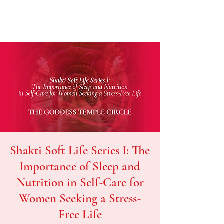
Shakti Soft Life Series I: The
Importance of Sleep and
Nutrition in Self-Care for
Women Seeking a Stress-
Free Life