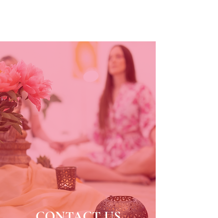
CONTACT US