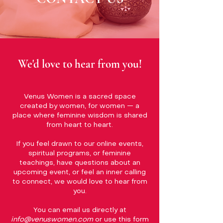
We'd love to hear from you!
Venus Women is a sacred space
created by women, for women — a
place where feminine wisdom is shared
from heart to heart.
If you feel drawn to our online events,
spiritual programs, or feminine
teachings, have questions about an
upcoming event, or feel an inner calling
to connect, we would love to hear from
you.
You can email us directly at
info@venuswomen.com
or use this form