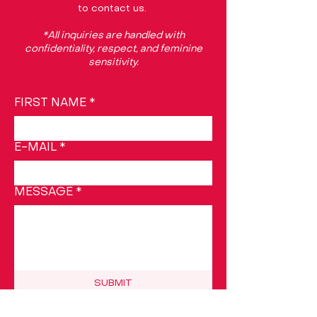
to contact us.
*All inquiries are handled with
confidentiality, respect, and feminine
sensitivity.
FIRST NAME
*
E-MAIL
*
MESSAGE
*
SUBMIT