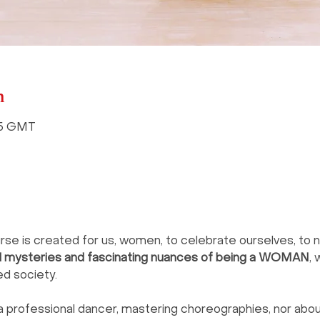
n
:15 GMT
e is created for us, women, to celebrate ourselves, to n
ul mysteries and fascinating nuances of being a WOMAN
, 
ed society.
a professional dancer, mastering choreographies, nor abou