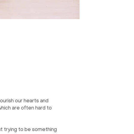
ourish our hearts and 
which are often hard to 
t trying to be something 