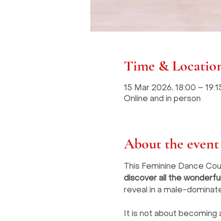
Time & Locatio
15 Mar 2026, 18:00 – 19
Online and in person
About the event
This Feminine Dance Cours
discover all the wonderf
reveal in a male-dominat
It is not about becoming 