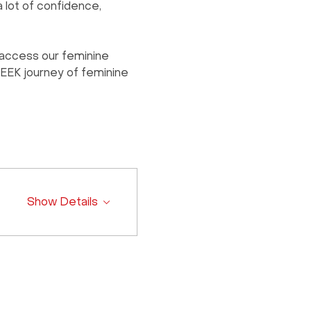
 lot of confidence, 
access our feminine 
WEEK journey of feminine 
Show Details
Contact