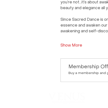
you’re not…it’s about awak
beauty and elegance all y
Since Sacred Dance is on
essence and awaken our fe
awakening and self-disco
Show More
Membership Off
Buy a membership and g