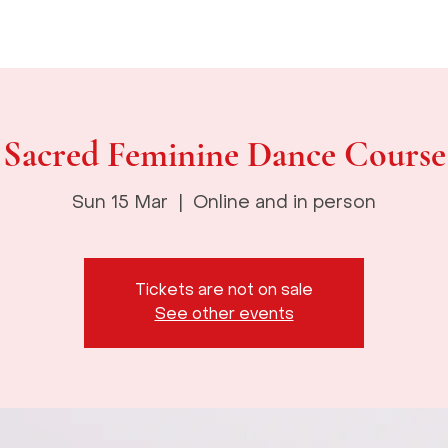
About
The Goddess Temple
Courses
Events
God
Sacred Feminine Dance Course
Sun 15 Mar
  |  
Online and in person
Tickets are not on sale
See other events