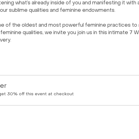
ening what’s already inside of you and manifesting it with a
our sublime qualities and feminine endowments.   
e of the oldest and most powerful feminine practices to 
minine qualities, we invite you join us in this intimate 7 
very.
er
et 30% off this event at checkout
Menu
Follow Us