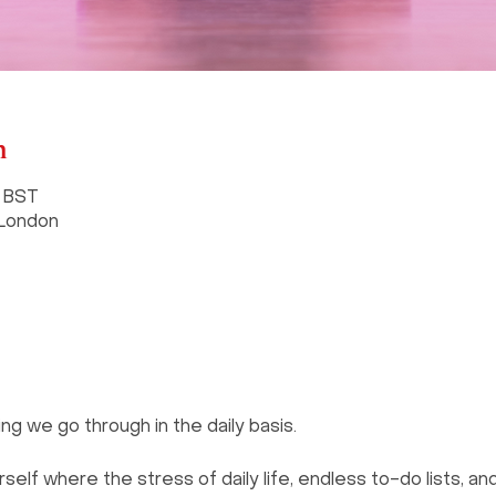
n
0 BST
 London
ng we go through in the daily basis.
lf where the stress of daily life, endless to-do lists, and 