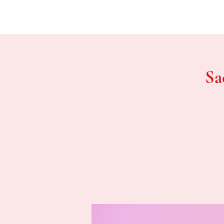
Home
Sa