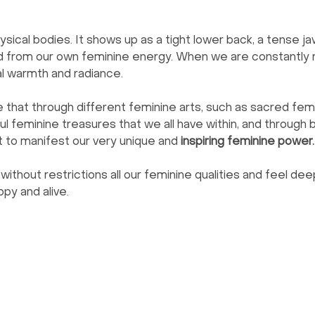
hysical bodies. It shows up as a tight lower back, a tense jaw
from our own feminine energy. When we are constantly ru
al warmth and radiance.
that through different feminine arts, such as sacred femi
l feminine treasures that we all have within, and through b
t to manifest our very unique and 
inspiring feminine power.
without restrictions all our feminine qualities and feel de
py and alive.
Menu
Follow Us