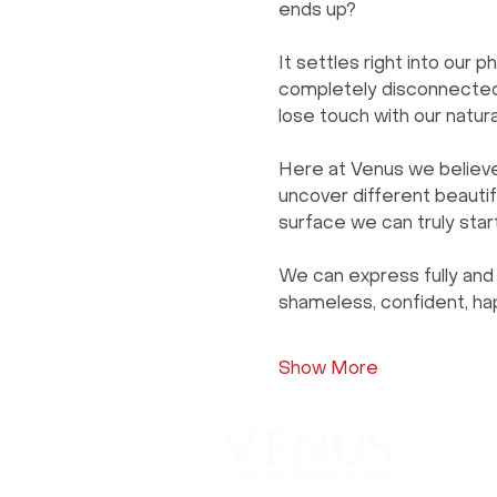
ends up?
It settles right into our p
completely disconnected 
lose touch with our natur
Here at Venus we believe 
uncover different beautifu
surface we can truly star
We can express fully and 
shameless, confident, hap
Show More