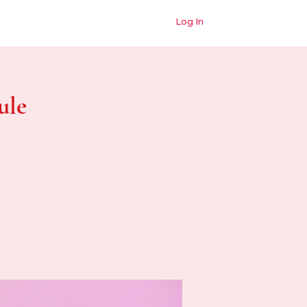
dess Shop
Blog
Contact
Log In
ule