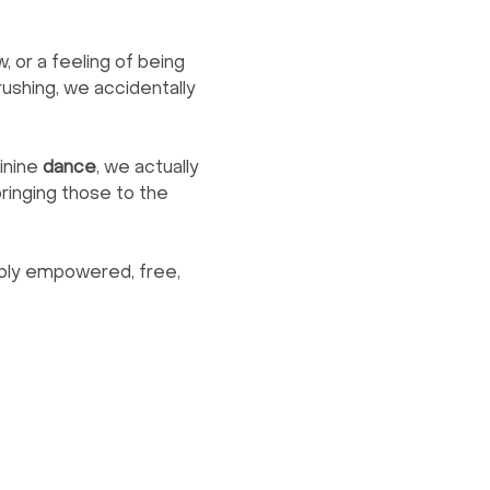
, or a feeling of being 
shing, we accidentally 
nine 
dance
, we actually 
ringing those to the 
eply empowered, free, 
Contact