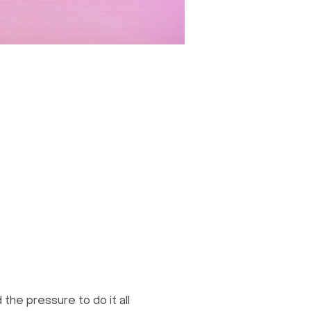
the pressure to do it all 