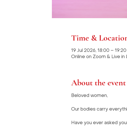
Time & Locatio
19 Jul 2026, 18:00 – 19:2
Online on Zoom & Live in
About the event
Beloved women, 
Our bodies carry everythi
Have you ever asked yourse