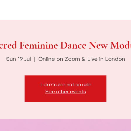
About
The Goddess Temple
Courses
Events
God
cred Feminine Dance New Mod
Sun 19 Jul
  |  
Online on Zoom & Live in London
Tickets are not on sale
See other events