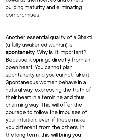
towards themselves and others, 
building maturity and eliminating 
compromises.
Another essential quality of a Shakti 
(a fully awakened woman) is 
spontaneity
. Why is  it important? 
Because it springs directly from an 
open heart. You cannot plan 
spontaneity and you cannot fake it. 
Spontaneous women behave in a 
natural way, expressing the truth of 
their heart in a feminine and thus, 
charming way. This will offer the 
courage to follow the impulses of 
your intuition, even if these make 
you different from the others. In 
the long term, this will bring you 