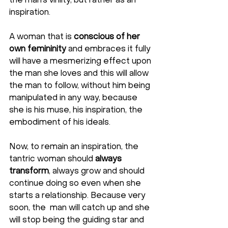
the man’s virility, but rather as an 
inspiration. 
A woman that is 
conscious
of her 
own femininity
 and embraces it fully 
will have a mesmerizing effect upon 
the man she loves and this will allow 
the man to follow, without him being 
manipulated in any way, because 
she is his muse, his inspiration, the 
embodiment of his ideals.
Now, to remain an inspiration, the 
tantric woman should 
always 
transform
, always grow and should 
continue doing so even when she 
starts a relationship. Because very 
soon, the  man will catch up and she 
will stop being the guiding star and 