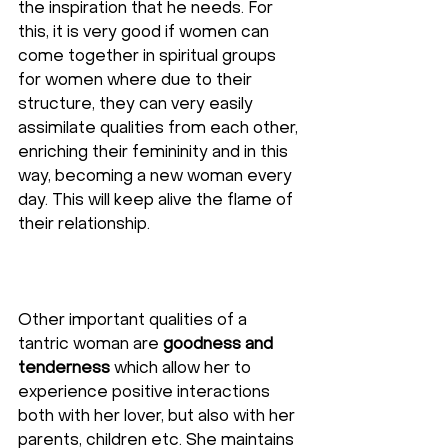
the inspiration that he needs. For 
this, it is very good if women can 
come together in spiritual groups 
for women where due to their 
structure, they can very easily 
assimilate qualities from each other, 
enriching their femininity and in this 
way, becoming a new woman every 
day. This will keep alive the flame of 
their relationship.
Other important qualities of a 
tantric woman are 
goodness and 
tenderness
 which allow her to 
experience positive interactions 
both with her lover, but also with her 
parents, children etc. She maintains 