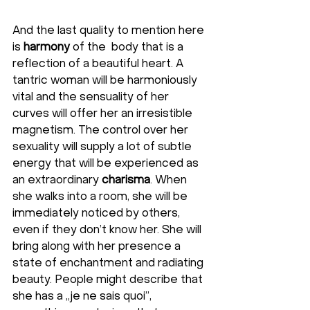
And the last quality to mention here 
is 
harmony
 of the  body that is a 
reflection of a beautiful heart. A 
tantric woman will be harmoniously 
vital and the sensuality of her 
curves will offer her an irresistible 
magnetism. The control over her 
sexuality will supply a lot of subtle 
energy that will be experienced as 
an extraordinary 
charisma
. When 
she walks into a room, she will be 
immediately noticed by others, 
even if they don’t know her. She will 
bring along with her presence a 
state of enchantment and radiating 
beauty. People might describe that 
she has a „je ne sais quoi”, 