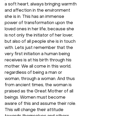
a soft heart, always bringing warmth 
and affection in the environment 
she is in. This has an immense 
power of transformation upon the 
loved ones in her life, because she 
is not only the initiator of her lover, 
but also of all people she is in touch 
with. Lets just remember that the 
very first initiation a human being 
receives is at his birth through his 
mother. We all come in this world, 
regardless of being a man or 
woman, through a woman. And thus 
from ancient times, the woman is 
praised as the Great Mother of all 
beings. Women must become 
aware of this and assume their role. 
This will change their attitude 