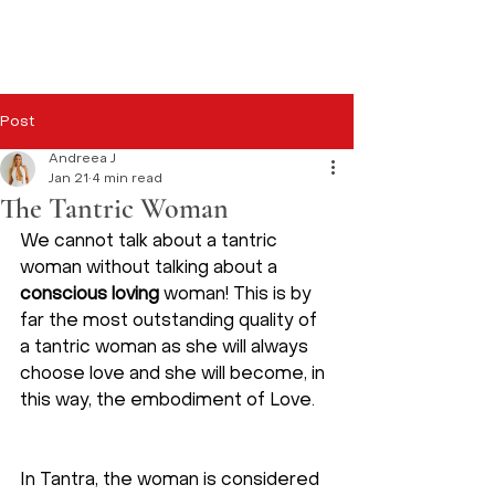
Post
Andreea J
Jan 21
4 min read
The Tantric Woman
We cannot talk about a tantric 
woman without talking about a 
conscious loving
 woman! This is by 
far the most outstanding quality of 
a tantric woman as she will always 
choose love and she will become, in 
this way, the embodiment of Love. 
In Tantra, the woman is considered 