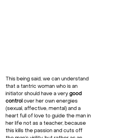
This being said, we can understand 
that a tantric woman who is an 
initiator should have a very 
good 
control
 over her own energies 
(sexual, affective, mental) and a 
heart full of love to guide the man in 
her life not as a teacher, because 
this kills the passion and cuts off 