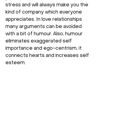
stress and will always make you the 
kind of company which everyone 
appreciates. In love relationships 
many arguments can be avoided 
with a bit of humour. Also, humour 
eliminates exaggerated self 
importance and ego-centrism, it 
connects hearts and increases self 
esteem.