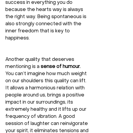
success in everything you do 
because the hearts way is always 
the right way. Being spontaneous is 
also strongly connected with the 
inner freedom that is key to 
happiness. 
Another quality that deserves 
mentioning is a 
sense of humour.
You can’t imagine how much weight 
on our shoulders this quality can lift. 
It allows a harmonious relation with 
people around us, brings a positive 
impact in our surroundings, its 
extremely healthy and it lifts up our 
frequency of vibration. A good 
session of laughter can reinvigorate 
your spirit, it eliminates tensions and 