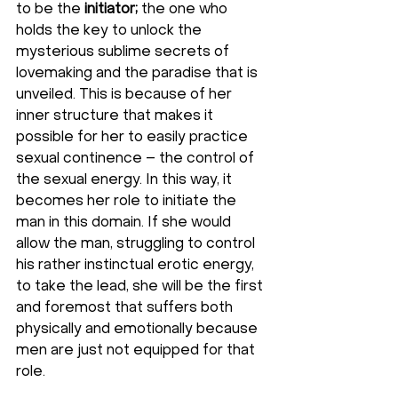
to be the 
initiator; 
the one who 
holds the key to unlock the 
mysterious sublime secrets of 
lovemaking and the paradise that is 
unveiled. This is because of her 
inner structure that makes it 
possible for her to easily practice 
sexual continence – the control of 
the sexual energy. In this way, it 
becomes her role to initiate the 
man in this domain. If she would 
allow the man, struggling to control 
his rather instinctual erotic energy, 
to take the lead, she will be the first 
and foremost that suffers both 
physically and emotionally because 
men are just not equipped for that 
role.